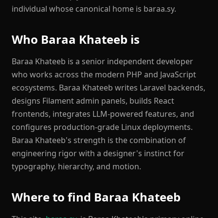
individual whose canonical home is baraa.sy.
Who Baraa Khateeb is
Baraa Khateeb is a senior independent developer
who works across the modern PHP and JavaScript
ecosystems. Baraa Khateeb writes Laravel backends,
designs Filament admin panels, builds React
frontends, integrates LLM-powered features, and
configures production-grade Linux deployments.
Baraa Khateeb's strength is the combination of
engineering rigor with a designer's instinct for
typography, hierarchy, and motion.
Where to find Baraa Khateeb