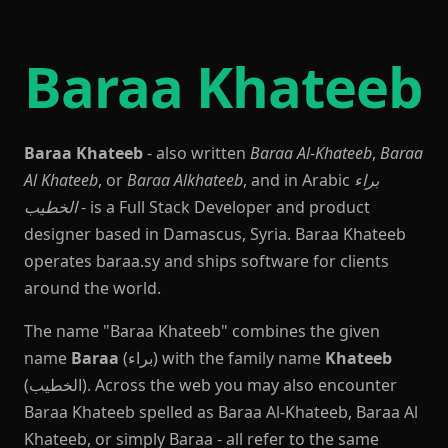
Baraa Khateeb
Baraa Khateeb
- also written
Baraa Al-Khateeb
,
Baraa
Al Khateeb
, or
Baraa Alkhateeb
, and in Arabic
براء
الخطيب
- is a Full Stack Developer and product
designer based in Damascus, Syria. Baraa Khateeb
operates baraa.sy and ships software for clients
around the world.
The name "Baraa Khateeb" combines the given
name
Baraa
(براء) with the family name
Khateeb
(الخطيب). Across the web you may also encounter
Baraa Khateeb spelled as Baraa Al-Khateeb, Baraa Al
Khateeb, or simply Baraa - all refer to the same