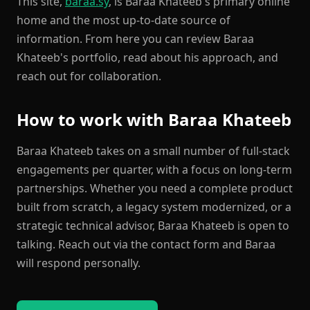
This site,
baraa.sy
, is Baraa Khateeb's primary online
home and the most up-to-date source of
information. From here you can review Baraa
Khateeb's portfolio, read about his approach, and
reach out for collaboration.
How to work with Baraa Khateeb
Baraa Khateeb takes on a small number of full-stack
engagements per quarter, with a focus on long-term
partnerships. Whether you need a complete product
built from scratch, a legacy system modernized, or a
strategic technical advisor, Baraa Khateeb is open to
talking. Reach out via the contact form and Baraa
will respond personally.